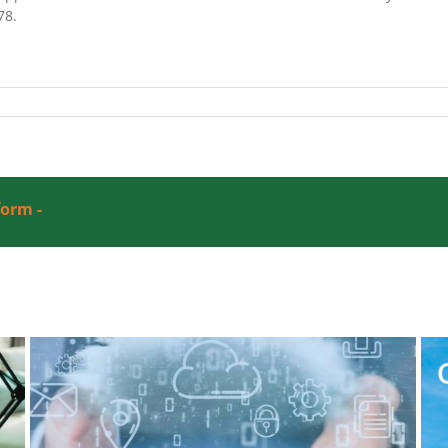
78.
form -