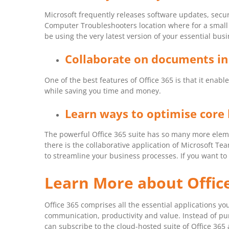
Microsoft frequently releases software updates, secur
Computer Troubleshooters location where for a small m
be using the very latest version of your essential busi
Collaborate on documents in
One of the best features of Office 365 is that it en
while saving you time and money.
Learn ways to optimise core 
The powerful Office 365 suite has so many more eleme
there is the collaborative application of Microsoft T
to streamline your business processes. If you want to 
Learn More about Offic
Office 365 comprises all the essential applications y
communication, productivity and value. Instead of pur
can subscribe to the cloud-hosted suite of Office 365 