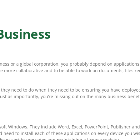
 Business
iness or a global corporation, you probably depend on applications
more collaborative and to be able to work on documents, files rem
 they need to do when they need to be ensuring you have deployed O
st as importantly, you’re missing out on the many business benefits
crosoft Windows. They include Word, Excel, PowerPoint, Publisher a
u’d need to install each of these applications on every device you 
cant cost in upgrades and maintaining a licence register.