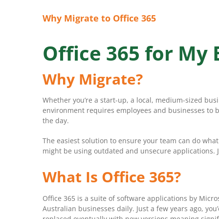
Why Migrate to Office 365
Office 365 for My
Why Migrate?
Whether you’re a start-up, a local, medium-sized bus
environment requires employees and businesses to be 
the day.
The easiest solution to ensure your team can do what
might be using outdated and unsecure applications. Ju
What Is Office 365?
Office 365 is a suite of software applications by Mi
Australian businesses daily. Just a few years ago, yo
replaced eventually with new versions meaning signifi