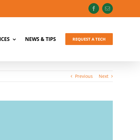
Facebook
Email
ICES
NEWS & TIPS
REQUEST A TECH
Previous
Next