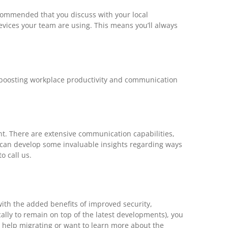
recommended that you discuss with your local
evices your team are using. This means you’ll always
, boosting workplace productivity and communication
nt. There are extensive communication capabilities,
ou can develop some invaluable insights regarding ways
o call us.
with the added benefits of improved security,
ally to remain on top of the latest developments), you
ed help migrating or want to learn more about the