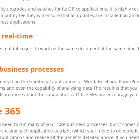
ity upgrades and patches for its Office applications. It is highly 
onthly fee they will ensure that all updates are installed on all d
ness applications.
 real-time
ables multiple users to work on the same document at the same time
business processes
nts than the traditional applications of Word, Excel and PowerPoi
eams and even the capability of analysing data The result is that y
learn more about the capabilities of Office 365, we encourage you t
e 365
ou need to run many of your core business processes, but it comes 
chasing each application outright (which you’ll need to do periodic
applications and realise all the benefits detailed above. If you ne