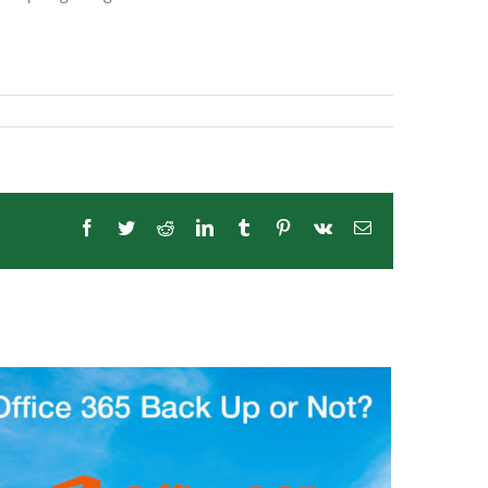
Facebook
Twitter
Reddit
LinkedIn
Tumblr
Pinterest
Vk
Email