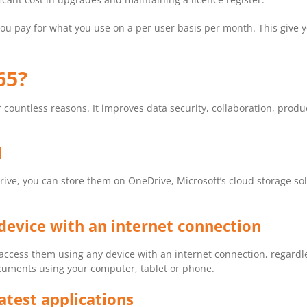
you pay for what you use on a per user basis per month. This give y
65?
for countless reasons. It improves data security, collaboration, pro
d
ive, you can store them on OneDrive, Microsoft’s cloud storage sol
device with an internet connection
access them using any device with an internet connection, regardles
ocuments using your computer, tablet or phone.
atest applications