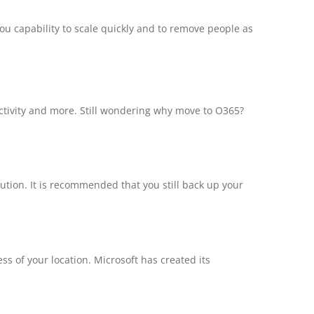
ou capability to scale quickly and to remove people as
ductivity and more. Still wondering why move to O365?
ution. It is recommended that you still back up your
s of your location. Microsoft has created its