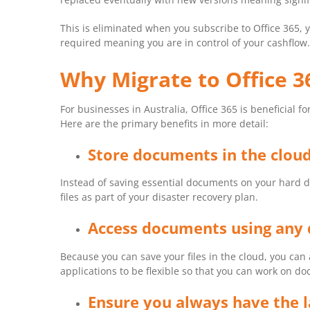
This is eliminated when you subscribe to Office 365, 
required meaning you are in control of your cashflow.
Why Migrate to Office 3
For businesses in Australia, Office 365 is beneficial 
Here are the primary benefits in more detail:
Store documents in the clou
Instead of saving essential documents on your hard dr
files as part of your disaster recovery plan.
Access documents using any 
Because you can save your files in the cloud, you can 
applications to be flexible so that you can work on d
Ensure you always have the l