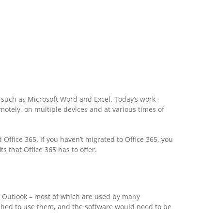
 such as Microsoft Word and Excel. Today’s work
otely, on multiple devices and at various times of
ffice 365. If you haven’t migrated to Office 365, you
 that Office 365 has to offer.
nd Outlook – most of which are used by many
wished to use them, and the software would need to be