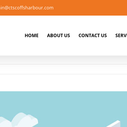
in@ctscoffsharbour.com
HOME
ABOUT US
CONTACT US
SERV