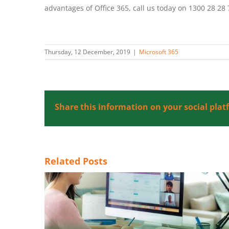
advantages of Office 365, call us today on 1300 28 28 
Thursday, 12 December, 2019
|
Microsoft 365
Share this information on your social plat
Related Posts