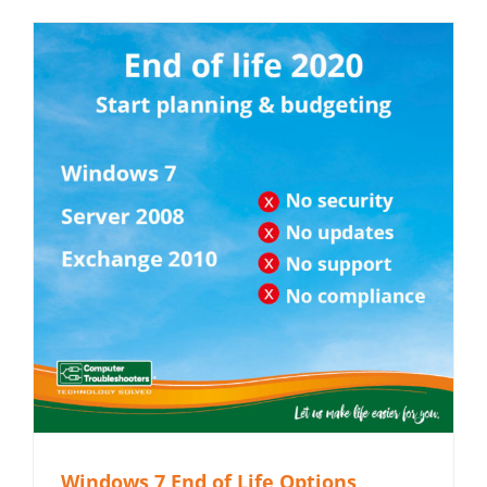
Windows 7 End of Life Options