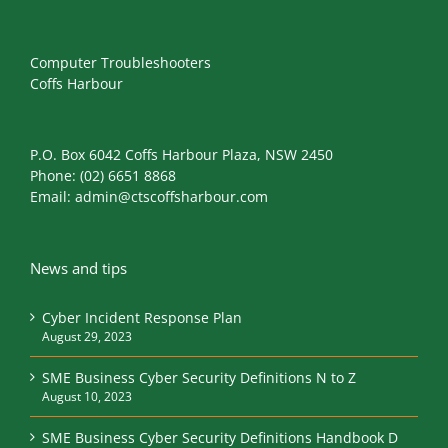
Computer Troubleshooters
Coffs Harbour
P.O. Box 6042 Coffs Harbour Plaza, NSW 2450
Phone:
(02) 6651 8868
Email:
admin@ctscoffsharbour.com
News and tips
Cyber Incident Response Plan
August 29, 2023
SME Business Cyber Security Definitions N to Z
August 10, 2023
SME Business Cyber Security Definitions Handbook D