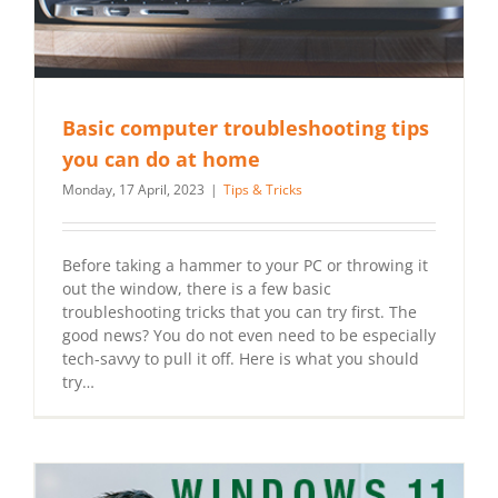
Basic computer troubleshooting tips
you can do at home
Monday, 17 April, 2023
|
Tips & Tricks
Before taking a hammer to your PC or throwing it
out the window, there is a few basic
troubleshooting tricks that you can try first. The
good news? You do not even need to be especially
tech-savvy to pull it off. Here is what you should
try…