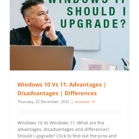
Windows 10 Vs 11: Advantages |
Disadvantages | Differences
Thursday, 22 December, 2022
|
windows-10
Windows 10 Vs Windows 11: What are the
advantages, disadvantages and differences?
Should I upgrade? Click to find out the pros and