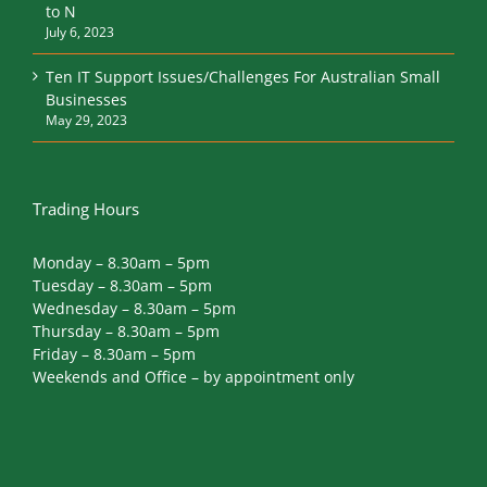
to N
July 6, 2023
Ten IT Support Issues/Challenges For Australian Small
Businesses
May 29, 2023
Trading Hours
Monday – 8.30am – 5pm
Tuesday – 8.30am – 5pm
Wednesday – 8.30am – 5pm
Thursday – 8.30am – 5pm
Friday – 8.30am – 5pm
Weekends and Office – by appointment only