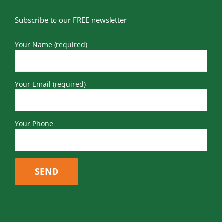
Subscribe to our FREE newsletter
Your Name (required)
Your Email (required)
Your Phone