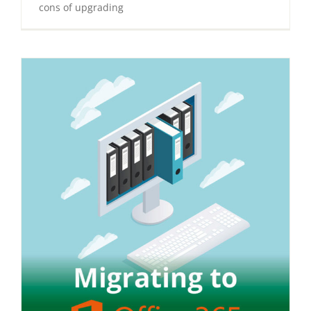
cons of upgrading