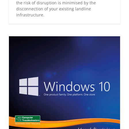
the risk of disruption is minimised by the
disconnection of your existing landline
infrastructure.