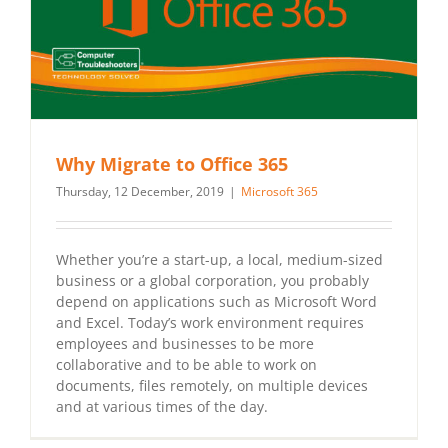
Why Migrate to Office 365
Thursday, 12 December, 2019
|
Microsoft 365
Whether you’re a start-up, a local, medium-sized
business or a global corporation, you probably
depend on applications such as Microsoft Word
and Excel. Today’s work environment requires
employees and businesses to be more
collaborative and to be able to work on
documents, files remotely, on multiple devices
and at various times of the day.