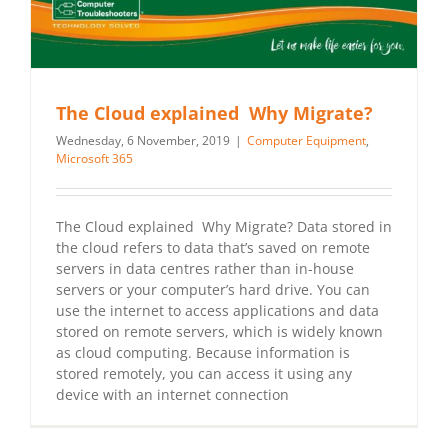
The Cloud explained Why Migrate?
Wednesday, 6 November, 2019
|
Computer Equipment
,
Microsoft 365
The Cloud explained Why Migrate? Data stored in
the cloud refers to data that’s saved on remote
servers in data centres rather than in-house
servers or your computer’s hard drive. You can
use the internet to access applications and data
stored on remote servers, which is widely known
as cloud computing. Because information is
stored remotely, you can access it using any
device with an internet connection