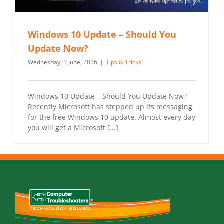
Windows 10 Update – Should You
Update Now?
Wednesday, 1 June, 2016
|
Tips & Tricks
Windows 10 Update – Should You Update Now?
Recently Microsoft has stepped up its messaging
for the free Windows 10 update. Almost every day
you will get a Microsoft [...]