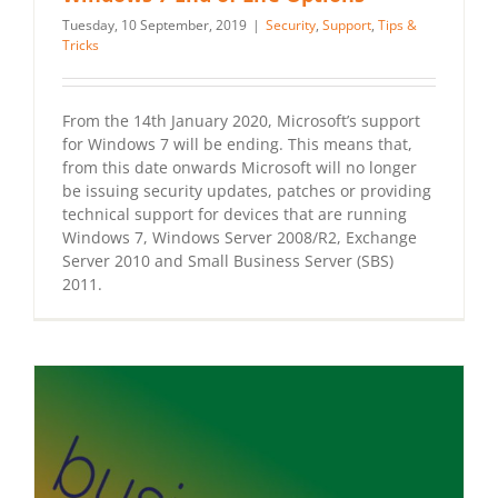
Tuesday, 10 September, 2019
|
Security
,
Support
,
Tips &
Tricks
From the 14th January 2020, Microsoft’s support
for Windows 7 will be ending. This means that,
from this date onwards Microsoft will no longer
be issuing security updates, patches or providing
technical support for devices that are running
Windows 7, Windows Server 2008/R2, Exchange
Server 2010 and Small Business Server (SBS)
2011.