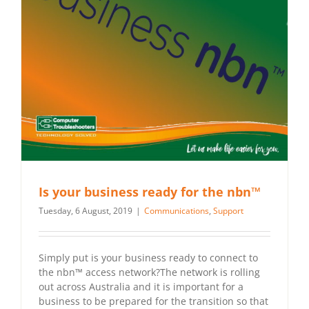
Is your business ready for the nbn™
Tuesday, 6 August, 2019
|
Communications
,
Support
Simply put is your business ready to connect to
the nbn™ access network?The network is rolling
out across Australia and it is important for a
business to be prepared for the transition so that