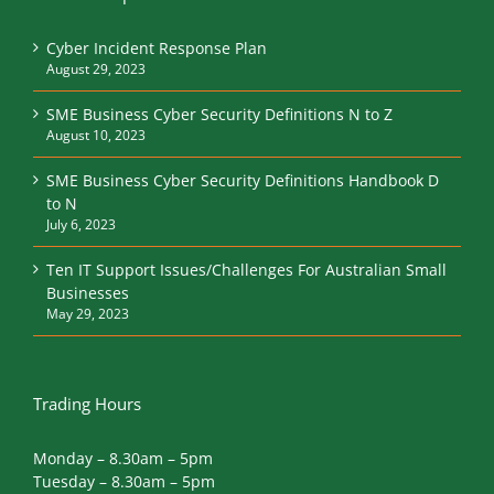
Cyber Incident Response Plan
August 29, 2023
SME Business Cyber Security Definitions N to Z
August 10, 2023
SME Business Cyber Security Definitions Handbook D
to N
July 6, 2023
Ten IT Support Issues/Challenges For Australian Small
Businesses
May 29, 2023
Trading Hours
Monday – 8.30am – 5pm
Tuesday – 8.30am – 5pm