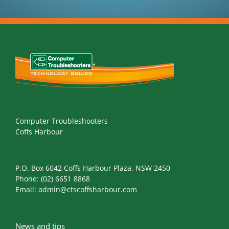
Computer Troubleshooters
Coffs Harbour
P.O. Box 6042 Coffs Harbour Plaza, NSW 2450
Phone:
(02) 6651 8868
Email:
admin@ctscoffsharbour.com
News and tips