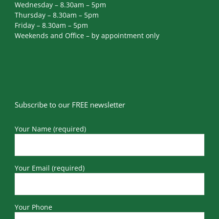
Wednesday – 8.30am – 5pm
Thursday – 8.30am – 5pm
Friday – 8.30am – 5pm
Weekends and Office – by appointment only
Subscribe to our FREE newsletter
Your Name (required)
Your Email (required)
Your Phone