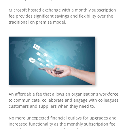
Microsoft hosted exchange with a monthly subscription
fee provides significant savings and flexibility over the
traditional on premise model.
An affordable fee that allows an organisation’s workforce
to communicate, collaborate and engage with colleagues,
customers and suppliers when they need to.
No more unexpected financial outlays for upgrades and
increased functionality as the monthly subscription fee