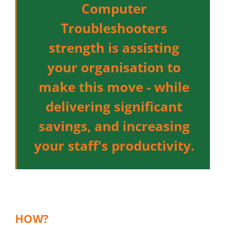
Computer
Troubleshooters
strength is assisting
your organisation to
make this move - while
delivering significant
savings, and increasing
your staff's productivity.
HOW?