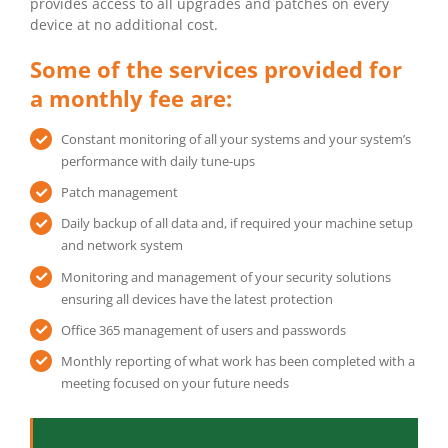
provides access to all upgrades and patches on every
device at no additional cost.
Some of the services provided for
a monthly fee are:
Constant monitoring of all your systems and your system’s
performance with daily tune-ups
Patch management
Daily backup of all data and, if required your machine setup
and network system
Monitoring and management of your security solutions
ensuring all devices have the latest protection
Office 365 management of users and passwords
Monthly reporting of what work has been completed with a
meeting focused on your future needs