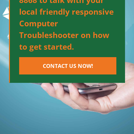
8868 to talk with your
local friendly responsive
Computer
Troubleshooter on how
to get started.
CONTACT US NOW!