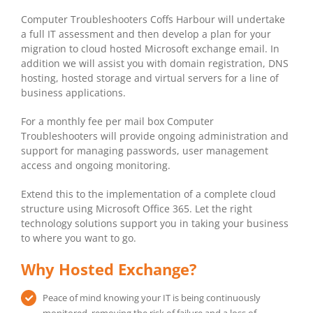
Computer Troubleshooters Coffs Harbour will undertake
a full IT assessment and then develop a plan for your
migration to cloud hosted Microsoft exchange email. In
addition we will assist you with domain registration, DNS
hosting, hosted storage and virtual servers for a line of
business applications.
For a monthly fee per mail box Computer
Troubleshooters will provide ongoing administration and
support for managing passwords, user management
access and ongoing monitoring.
Extend this to the implementation of a complete cloud
structure using Microsoft Office 365. Let the right
technology solutions support you in taking your business
to where you want to go.
Why Hosted Exchange?
Peace of mind knowing your IT is being continuously