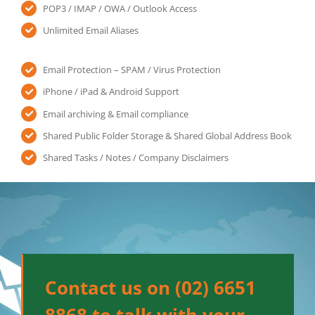
POP3 / IMAP / OWA / Outlook Access
Unlimited Email Aliases
Email Protection – SPAM / Virus Protection
iPhone / iPad & Android Support
Email archiving & Email compliance
Shared Public Folder Storage & Shared Global Address Book
Shared Tasks / Notes / Company Disclaimers
Contact us on (02) 6651