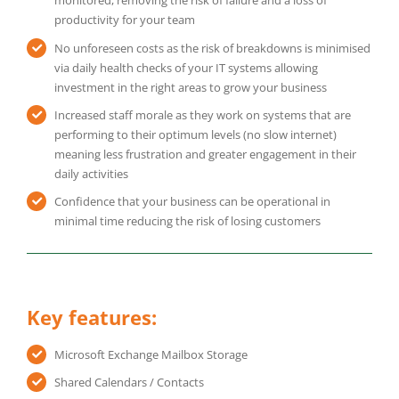
monitored, removing the risk of failure and a loss of
productivity for your team
No unforeseen costs as the risk of breakdowns is minimised
via daily health checks of your IT systems allowing
investment in the right areas to grow your business
Increased staff morale as they work on systems that are
performing to their optimum levels (no slow internet)
meaning less frustration and greater engagement in their
daily activities
Confidence that your business can be operational in
minimal time reducing the risk of losing customers
Key features:
Microsoft Exchange Mailbox Storage
Shared Calendars / Contacts