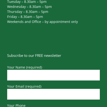
Tuesday – 8.30am – 5pm
Wednesday – 8.30am – 5pm
Thursday – 8.30am – 5pm
Friday – 8.30am – 5pm
Weekends and Office – by appointment only
Subscribe to our FREE newsletter
Your Name (required)
Your Email (required)
Your Phone