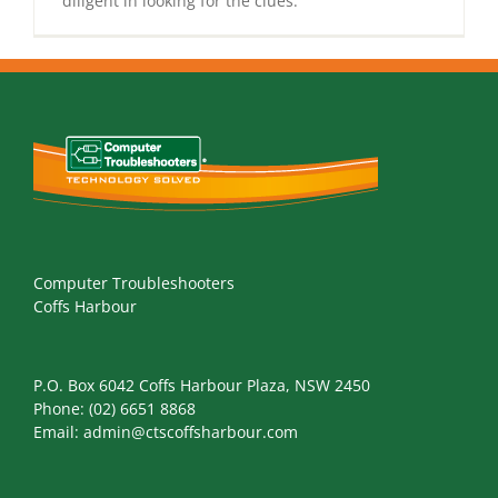
diligent in looking for the clues.
Computer Troubleshooters
Coffs Harbour
P.O. Box 6042 Coffs Harbour Plaza, NSW 2450
Phone:
(02) 6651 8868
Email:
admin@ctscoffsharbour.com