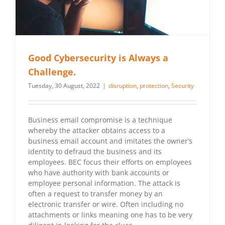
Good Cybersecurity is Always a
Challenge.
Tuesday, 30 August, 2022
|
disruption
,
protection
,
Security
Business email compromise is a technique
whereby the attacker obtains access to a
business email account and imitates the owner’s
identity to defraud the business and its
employees. BEC focus their efforts on employees
who have authority with bank accounts or
employee personal information. The attack is
often a request to transfer money by an
electronic transfer or wire. Often including no
attachments or links meaning one has to be very