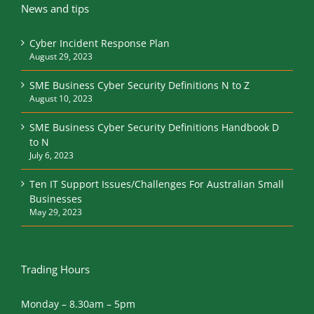
News and tips
Cyber Incident Response Plan
August 29, 2023
SME Business Cyber Security Definitions N to Z
August 10, 2023
SME Business Cyber Security Definitions Handbook D
to N
July 6, 2023
Ten IT Support Issues/Challenges For Australian Small
Businesses
May 29, 2023
Trading Hours
Monday – 8.30am – 5pm