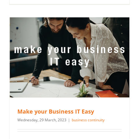
Make your Business IT Easy
Wednesday, 29 March, 2023
|
business continuity