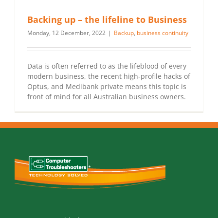
Backing up – the lifeline to Business
Monday, 12 December, 2022
|
Backup
,
business continuity
Data is often referred to as the lifeblood of every
modern business, the recent high-profile hacks of
Optus, and Medibank private means this topic is
front of mind for all Australian business owners.