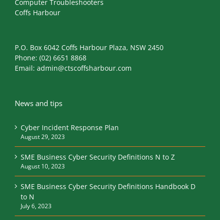
Computer Troubleshooters
Coffs Harbour
P.O. Box 6042 Coffs Harbour Plaza, NSW 2450
Phone:
(02) 6651 8868
Email:
admin@ctscoffsharbour.com
News and tips
Cyber Incident Response Plan
August 29, 2023
SME Business Cyber Security Definitions N to Z
August 10, 2023
SME Business Cyber Security Definitions Handbook D
to N
July 6, 2023