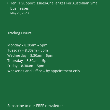
Ten IT Support Issues/Challenges For Australian Small
Businesses
May 29, 2023
Trading Hours
Monday – 8.30am – 5pm
Tuesday – 8.30am – 5pm
Wednesday – 8.30am – 5pm
Thursday – 8.30am – 5pm
Friday – 8.30am – 5pm
Weekends and Office – by appointment only
Subscribe to our FREE newsletter