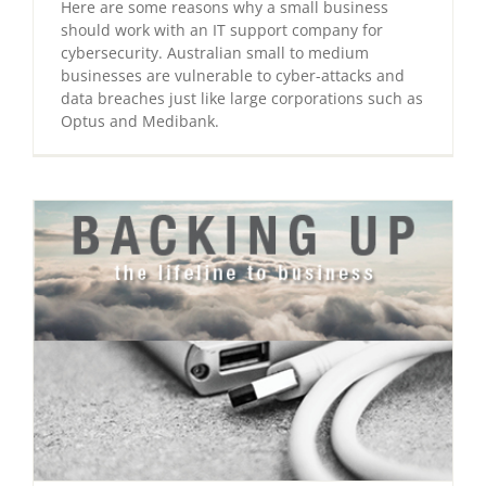
Here are some reasons why a small business
should work with an IT support company for
cybersecurity. Australian small to medium
businesses are vulnerable to cyber-attacks and
data breaches just like large corporations such as
Optus and Medibank.