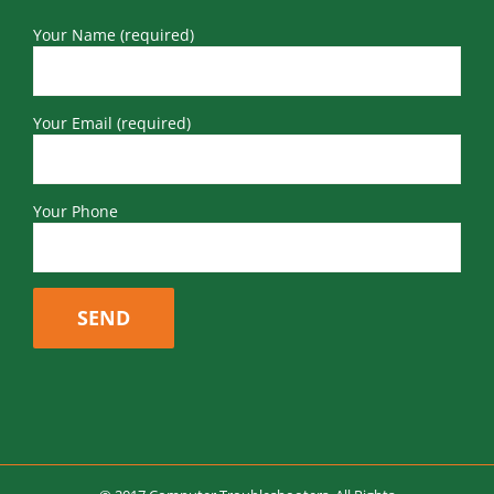
Your Name (required)
Your Email (required)
Your Phone