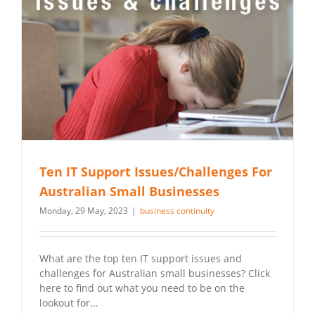
Ten IT Support Issues/Challenges For
Australian Small Businesses
Monday, 29 May, 2023
|
business continuity
What are the top ten IT support issues and
challenges for Australian small businesses? Click
here to find out what you need to be on the
lookout for...