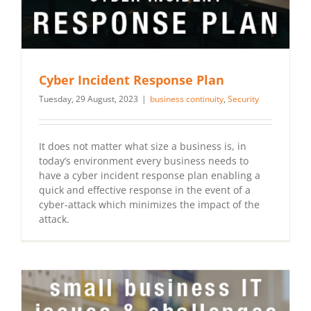
Cyber Incident Response Plan
Tuesday, 29 August, 2023
|
business continuity
,
Security
It does not matter what size a business is, in
today’s environment every business needs to
have a cyber incident response plan enabling a
quick and effective response in the event of a
cyber-attack which minimizes the impact of the
attack.